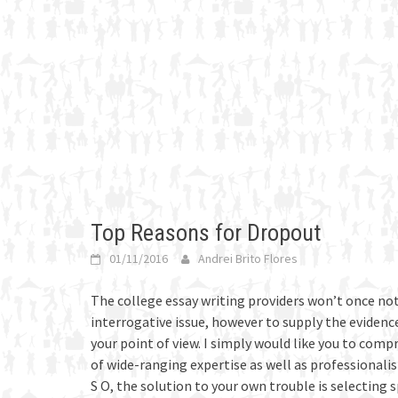
Top Reasons for Dropout
01/11/2016
Andrei Brito Flores
The college essay writing providers won’t once not
interrogative issue, however to supply the eviden
your point of view.
I simply would like you to comp
of wide-ranging expertise as well as professionali
S O, the solution to your own trouble is selecting 