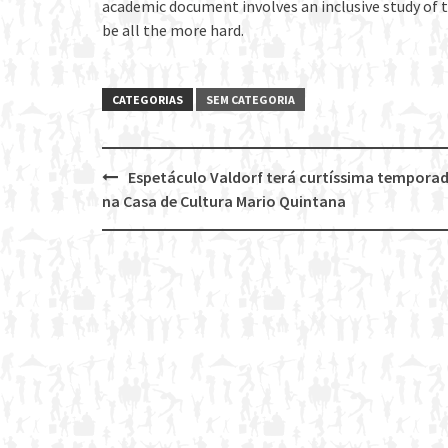
academic document involves an inclusive study of
be all the more hard.
CATEGORIAS
SEM CATEGORIA
Espetáculo Valdorf terá curtíssima tempora
Post
na Casa de Cultura Mario Quintana
navigation