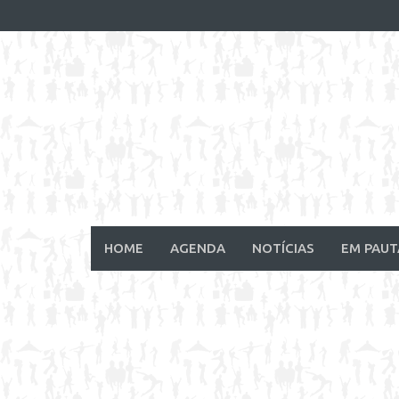
Skip
to
content
HOME
AGENDA
NOTÍCIAS
EM PAUT