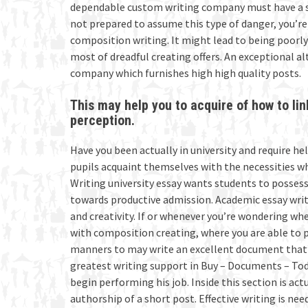
dependable custom writing company must have a s
not prepared to assume this type of danger, you’
composition writing. It might lead to being poorly 
most of dreadful creating offers. An exceptional alt
company which furnishes high high quality posts.
This may help you to acquire of how to li
perception.
Have you been actually in university and require he
pupils acquaint themselves with the necessities w
Writing university essay wants students to possess p
towards productive admission. Academic essay writ
and creativity. If or whenever you’re wondering wh
with composition creating, where you are able to po
manners to may write an excellent document that’ll
greatest writing support in Buy – Documents – Today
begin performing his job. Inside this section is act
authorship of a short post. Effective writing is ne