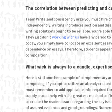
The correlation between predicting and 
Team Writeland consistently urge you must hire th
independently. Writing introduces section and dis
writing solutions ought to be reliable. You’re able 
They just don’t
working with us
have any period to 
today, you simply have to locate an excellent essa
dependence on essays. Therefore, students appear
composition.
What wick is always to a candle, expertise 
Here is still another example of complimentary ar
composing. If you opt to utilize an already create
must remember to add applicable info required for 
supply crucial help with the greatest method to f
to create the reader assured regarding the key issu
of assured evidences and good groundings. Numerou