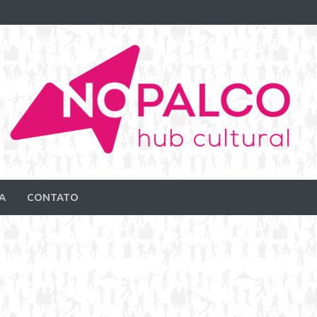
A
CONTATO