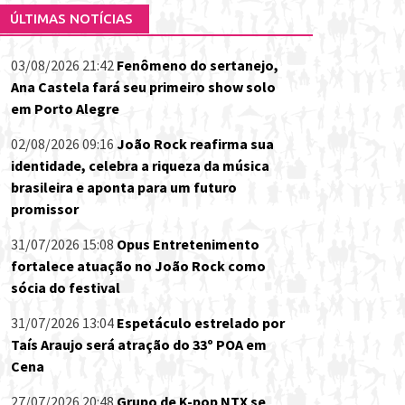
ÚLTIMAS NOTÍCIAS
03/08/2026 21:42
Fenômeno do sertanejo,
Ana Castela fará seu primeiro show solo
em Porto Alegre
02/08/2026 09:16
João Rock reafirma sua
identidade, celebra a riqueza da música
brasileira e aponta para um futuro
promissor
31/07/2026 15:08
Opus Entretenimento
fortalece atuação no João Rock como
sócia do festival
31/07/2026 13:04
Espetáculo estrelado por
Taís Araujo será atração do 33º POA em
Cena
27/07/2026 20:48
Grupo de K-pop NTX se