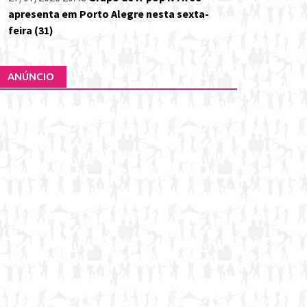
apresenta em Porto Alegre nesta sexta-
feira (31)
ANÚNCIO