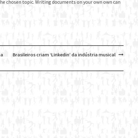
 the chosen topic. Writing documents on your own own can
da
Brasileiros criam ‘Linkedin’ da indústria musical