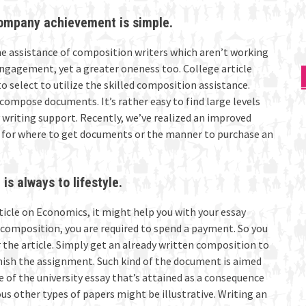
company achievement is simple.
e assistance of composition writers which aren’t working
engagement, yet a greater oneness too. College article
to select to utilize the skilled composition assistance.
compose documents. It’s rather easy to find large levels
y writing support. Recently, we’ve realized an improved
 for where to get documents or the manner to purchase an
is always to lifestyle.
ticle on Economics, it might help you with your essay
d composition, you are required to spend a payment. So you
the article. Simply get an already written composition to
inish the assignment. Such kind of the document is aimed
e of the university essay that’s attained as a consequence
s other types of papers might be illustrative. Writing an