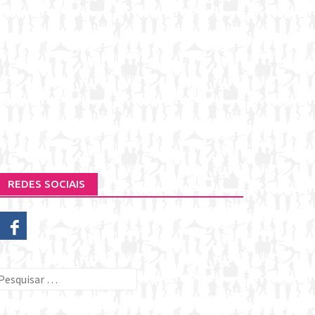
REDES SOCIAIS
esquisar
or: