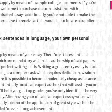
upply by means of example college documents. If you’re
re welcome to purchase custom assistance with
drafted essays additionally, you’re not able to make the
ernative to receive article would be to locate a supplier
nk sentences in language, your own personal
lp by means of your essay. Therefore It Is essential the
hich are mandatory within the authorship of said papers.
erfect writing skills. Writing a great entry essay is crucial
ing is a complex task which requires dedication, wisdom
ere it is possible to become moderately cheap assistance
tentially locate an expert author that will assist you or
 help you get top grades, you’ve only identified the very
. After having your obtain, an expert essay writer will
ually a demo of the application of great style within the
eded forever – long achievement.