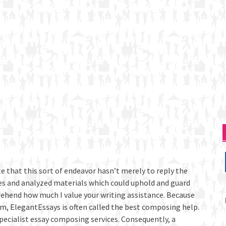
e that this sort of endeavor hasn’t merely to reply the
ces and analyzed materials which could uphold and guard
rehend how much I value your writing assistance. Because
P
sm, ElegantEssays is often called the best composing help.
p
specialist essay composing services. Consequently, a